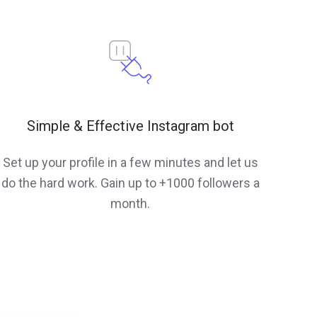
Simple & Effective Instagram bot
Set up your profile in a few minutes and let us
do the hard work. Gain up to +1000 followers a
month.