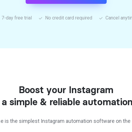
7-day free trial
No credit card required
Cancel anyt
Boost your Instagram
 a simple & reliable automation
e is the simplest Instagram automation software on the