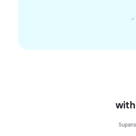
with
Suparis