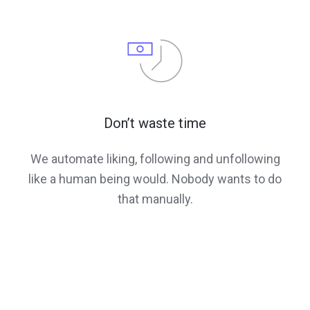
Don’t waste time
We automate liking, following and unfollowing
like a human being would. Nobody wants to do
that manually.