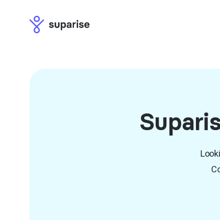
Suparis
Looki
Co