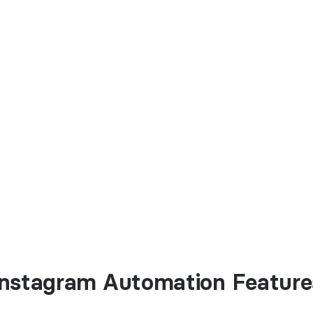
Instagram Automation Feature