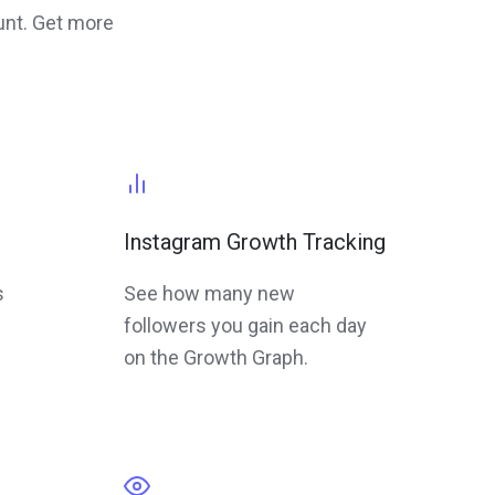
unt. Get more
Instagram Growth Tracking
s
See how many new
followers you gain each day
on the Growth Graph.