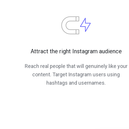
Attract the right Instagram audience
Reach real people that will genuinely like your
content. Target Instagram users using
hashtags and usernames.