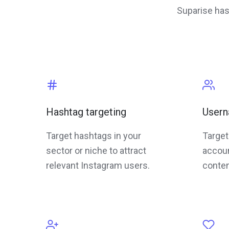
Suparise has
Hashtag targeting
Usern
Target hashtags in your
Target
sector or niche to attract
accoun
relevant Instagram users.
conten