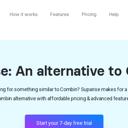
How it works
Features
Pricing
Help
e: An alternative t
ng for something similar to Combin? Suparise makes for a
mbin alternative with affordable pricing & advanced featur
Start your 7-day free trial