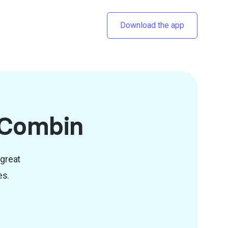
Download the app
o Combin
 great
es.