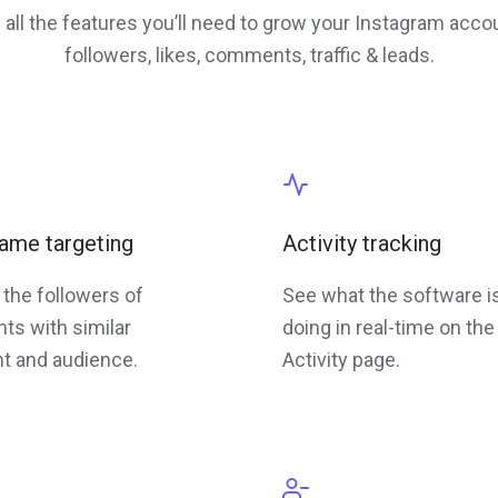
 all the features you’ll need to grow your Instagram acco
followers, likes, comments, traffic & leads.
ame targeting
Activity tracking
 the followers of
See what the software i
ts with similar
doing in real-time on the
t and audience.
Activity page.