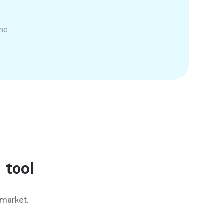
ime
 tool
 market.