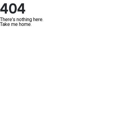
404
There's nothing here.
Take me home.